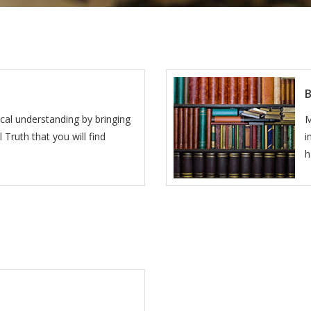
lical understanding by bringing
M
 Truth that you will find
i
h