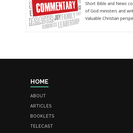
Short Bible and News co
of God ministers and wri
Valuable Christian perspe
HOME
ABOUT
ARTICLES
BOOKLETS
TELECAST