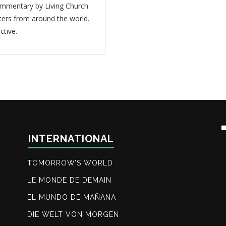
mmentary by Living Church
ters from around the world.
ctive.
INTERNATIONAL
TOMORROW’S WORLD
LE MONDE DE DEMAIN
EL MUNDO DE MAÑANA
DIE WELT VON MORGEN