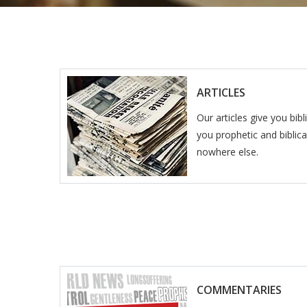
ARTICLES
Our articles give you bib
you prophetic and biblical
nowhere else.
COMMENTARIES