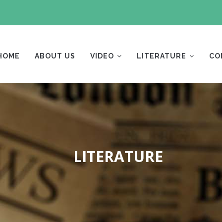
AIN
AVIGATION
HOME
ABOUT US
VIDEO
LITERATURE
CO
LITERATURE
Breadcrumb