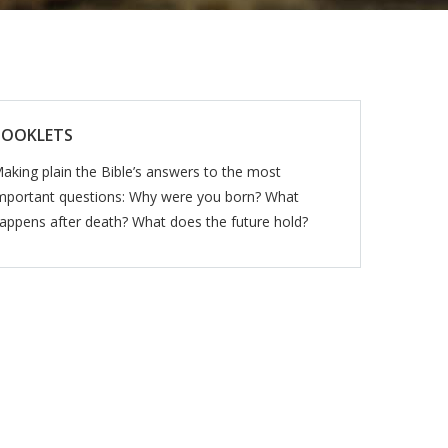
BOOKLETS
aking plain the Bible’s answers to the most
mportant questions: Why were you born? What
appens after death? What does the future hold?