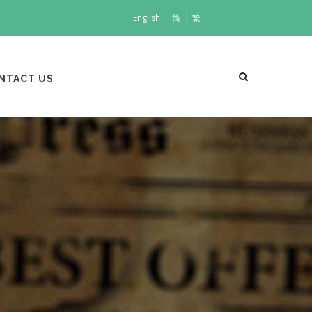
English
简
繁
NTACT US