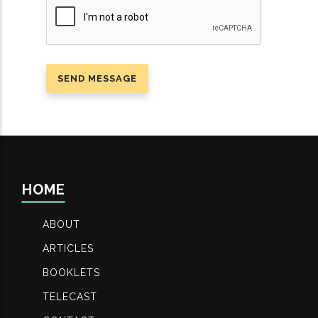
HOME
ABOUT
ARTICLES
BOOKLETS
TELECAST