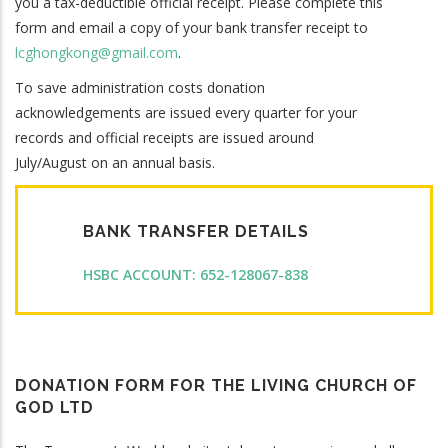
you a tax-deductible official receipt. Please complete this
form and email a copy of your bank transfer receipt to
lcghongkong@gmail.com
.
To save administration costs donation
acknowledgements are issued every quarter for your
records and official receipts are issued around
July/August on an annual basis.
BANK TRANSFER DETAILS
HSBC ACCOUNT: 652-128067-838
DONATION FORM FOR THE LIVING CHURCH OF
GOD LTD