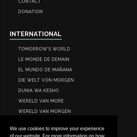
CONTACT
DONATION
INTERNATIONAL
TOMORROW’S WORLD
LE MONDE DE DEMAIN
EL MUNDO DE MAÑANA
DIE WELT VON MORGEN
DUNIA WA KESHO
WERELD VAN MORE
WERELD VAN MORGEN
МИР ЗАВТРА
We use cookies to improve your experience
عالم الغد
of our website. For more information on how