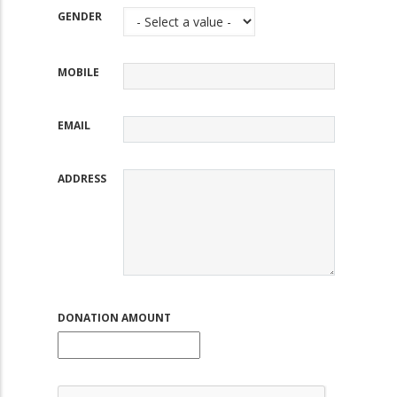
GENDER
MOBILE
EMAIL
ADDRESS
DONATION AMOUNT