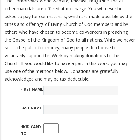
The Tomorrow’s World website, telecast, magazine and all
other materials are offered at no charge. You will never be
asked to pay for our materials, which are made possible by the
tithes and offerings of Living Church of God members and by
others who have chosen to become co-workers in preaching
the Gospel of the Kingdom of God to all nations. While we never
solicit the public for money, many people do choose to
voluntarily support this Work by making donations to the
Church. If you would like to have a part in this work, you may
use one of the methods below. Donations are gratefully
acknowledged and may be tax-deductible.
FIRST NAME
LAST NAME
HKID CARD
NO.