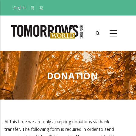
Skip
English
简
繁
to
main
content
DONATION
Breadcrumb
At this time we are only accepting donations via bank
transfer. The following form is required in order to send